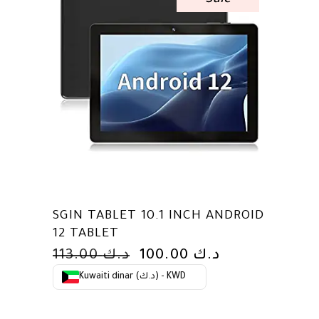
Sale
SGIN TABLET 10.1 INCH ANDROID
12 TABLET
ORIGINAL
CURRENT
113.00
د.ك
100.00
د.ك
PRICE
PRICE
Kuwaiti dinar (د.ك) - KWD
WAS:
IS:
د.ك 113.00.
د.ك 100.00.