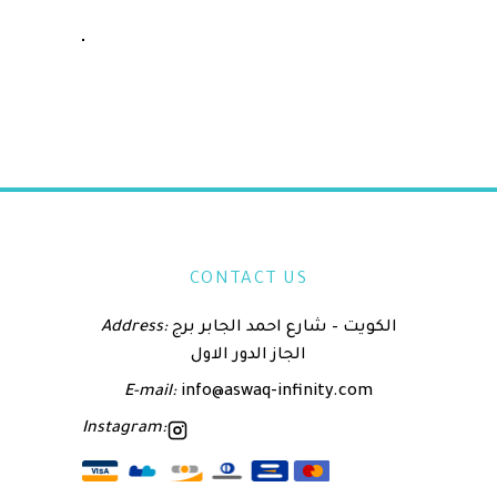
CONTACT US
Address:
الكويت – شارع احمد الجابر برج
الجاز الدور الاول
E-mail:
info@aswaq-infinity.com
Instagram: