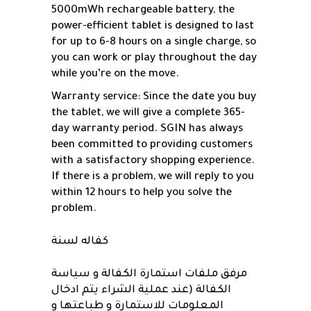
5000mWh rechargeable battery, the
power-efficient tablet is designed to last
for up to 6-8 hours on a single charge, so
you can work or play throughout the day
while you’re on the move.
Warranty service: Since the date you buy
the tablet, we will give a complete 365-
day warranty period. SGIN has always
been committed to providing customers
with a satisfactory shopping experience.
If there is a problem, we will reply to you
within 12 hours to help you solve the
problem.
كفاله لسنة
مرفق ملفات استمارة الكفالة و سياسة
الكفالة (عند عملية الشراء يتم ادخال
المعلومات للاستمارة و طباعتها و