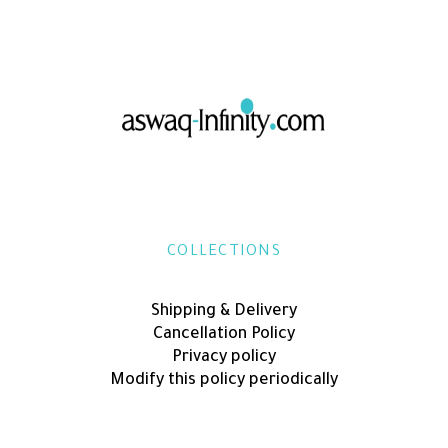
COLLECTIONS
Shipping & Delivery
Cancellation Policy
Privacy policy
Modify this policy periodically