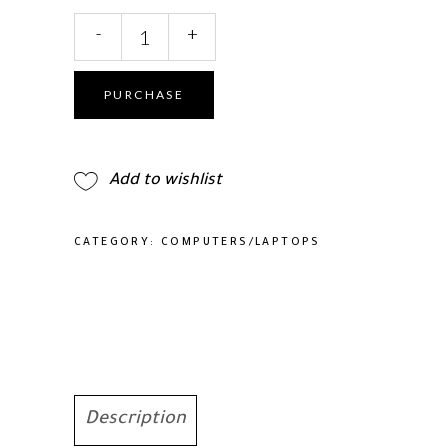
SGIN
-
+
Tablet
10.1
Inch
PURCHASE
Android
12
Tablet
Add to wishlist
quantity
CATEGORY:
COMPUTERS/LAPTOPS
Description