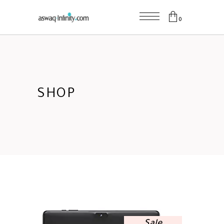
0
SHOP