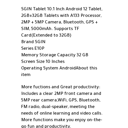
SGIN Tablet 10.1 Inch Android 12 Tablet,
2GB+32GB Tablets with A133 Processor,
2MP + 5MP Camera, Bluetooth, GPS +
SIM, 5000mAh. Supports TF
Card(Extended to 32GB)
Brand SGIN
Series E10P
Memory Storage Capacity 32 GB
Screen Size 10 Inches
Operating System Android
About this
item
More fuctions and Great productivity:
Includes a clear 2MP front camera and
5MP rear camera,WiFi, GPS, Bluetooth,
FM radio, dual-speaker, meeting the
needs of online learning and video calls.
More functions make you enjoy on-the-
go fun and productivity.