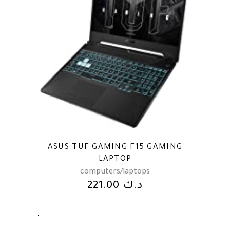
ASUS TUF GAMING F15 GAMING
LAPTOP
computers/laptops
221.00
د.ك