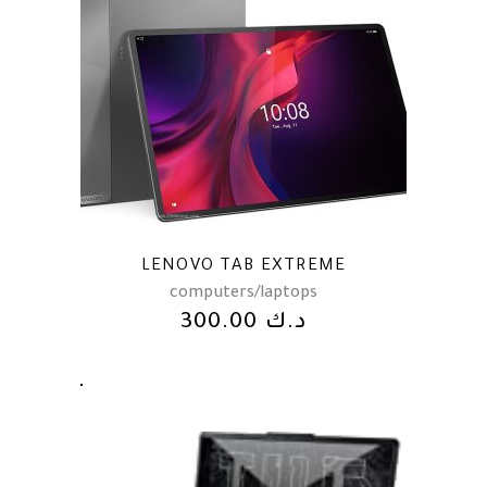
LENOVO TAB EXTREME
computers/laptops
300.00
د.ك