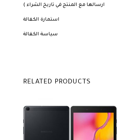
ارسالها مع المنتج في تاريخ الشراء )
استمارة الكفالة
سياسة الكفالة
RELATED PRODUCTS