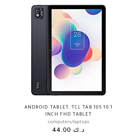
ANDROID TABLET, TCL TAB 10S 10.1
INCH FHD TABLET
computers/laptops
44.00
د.ك