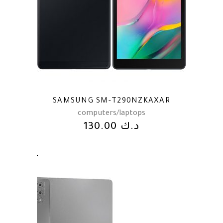
SAMSUNG SM-T290NZKAXAR
computers/laptops
130.00
د.ك