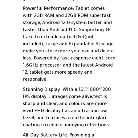
Powerful Performance: Tablet comes
with 2GB RAM and 32GB ROM superfast
storage, Android 12.0 system better and
faster than Android 11.0, Supporting TF
Card to extende up to 32GB(not
included), Large and Expandable Storage
make you store more you love and delete
less. Powered by fast-response eight-core
1.6GHz processor and the latest Android
12, tablet gets more speedy and
responsive.
Stunning Display: With a 10.1” 800*1280
IPS display，images come alive,text is
sharp and clear, and colours are more
vivid.FHD display has an ultra-narrow
bezel, and features a matte anti-glare
coating to reduce annoying reflections.
All-Day Battery Life: Providing a