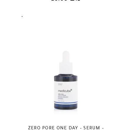
ZERO PORE ONE DAY – SERUM –