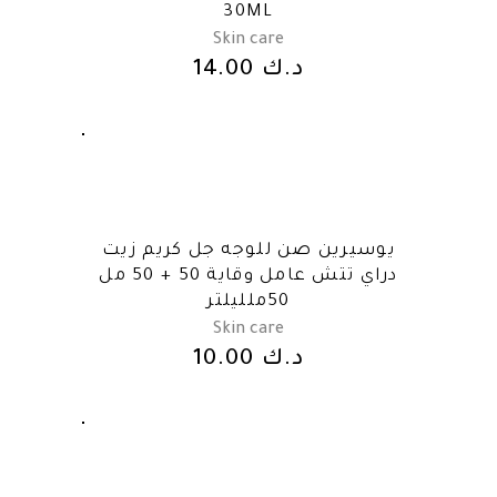
30ML
Skin care
14.00
د.ك
يوسيرين صن للوجه جل كريم زيت
دراي تتش عامل وقاية 50 + 50 مل
50ملليلتر
Skin care
10.00
د.ك