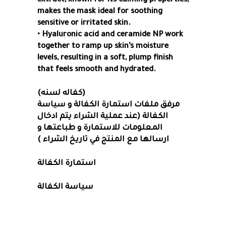
extract, known for its calming properties,
makes the mask ideal for soothing
sensitive or irritated skin.
• Hyaluronic acid and ceramide NP work
together to ramp up skin’s moisture
levels, resulting in a soft, plump finish
that feels smooth and hydrated.
(كفاله لسنه)
مرفق ملفات استمارة الكفالة و سياسة
الكفالة (عند عملية الشراء يتم ادخال
المعلومات للاستمارة و طباعتها و
ارسالها مع المنتج في تاريخ الشراء )
استمارة الكفالة
سياسة الكفالة