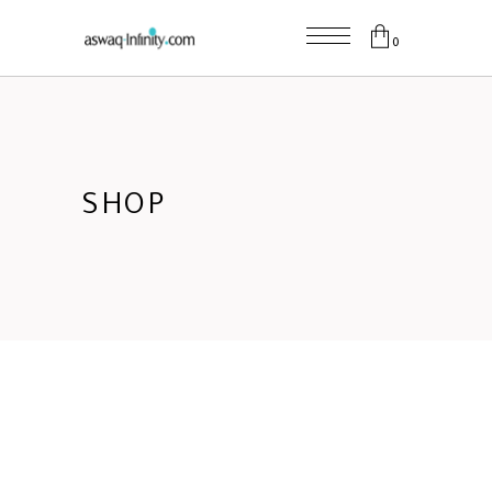
0
SHOP