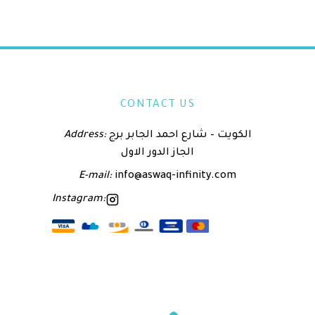
CONTACT US
Address:
الكويت – شارع احمد الجابر برج
الجاز الدور الاول
E-mail:
info@aswaq-infinity.com
Instagram: