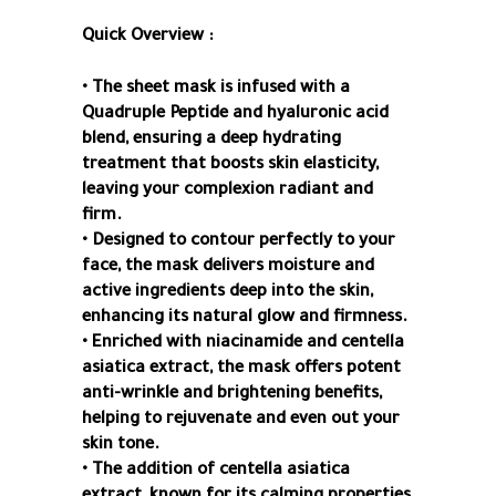
Quick Overview :
• The sheet mask is infused with a
Quadruple Peptide and hyaluronic acid
blend, ensuring a deep hydrating
treatment that boosts skin elasticity,
leaving your complexion radiant and
firm.
• Designed to contour perfectly to your
face, the mask delivers moisture and
active ingredients deep into the skin,
enhancing its natural glow and firmness.
• Enriched with niacinamide and centella
asiatica extract, the mask offers potent
anti-wrinkle and brightening benefits,
helping to rejuvenate and even out your
skin tone.
• The addition of centella asiatica