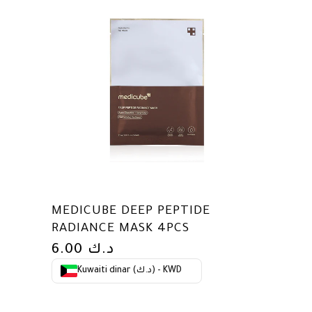
MEDICUBE DEEP PEPTIDE
RADIANCE MASK 4PCS
6.00
د.ك
Kuwaiti dinar (د.ك) - KWD