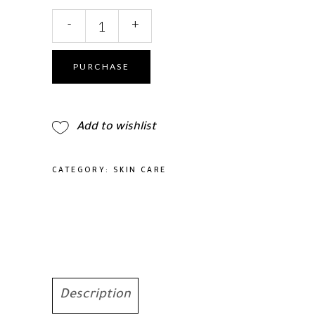
Medicube
-
+
Deep
Peptide
Radiance
PURCHASE
Mask
4Pcs
quantity
Add to wishlist
CATEGORY:
SKIN CARE
Description