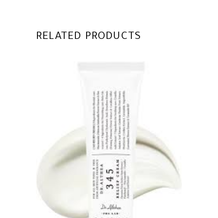
RELATED PRODUCTS