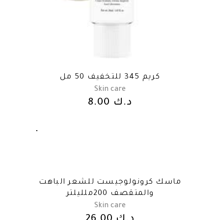
كريم 345 للتخفيف 50 مل
Skin care
8.00
د.ك
ماسك كرونولوجيست للشعر الباهت
والمتقصف 200ملليلتر
Skin care
26.00
د.ك