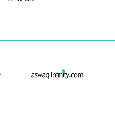
29.00
د.ك