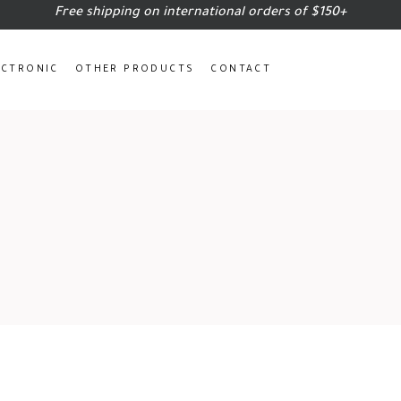
Free shipping on international orders of $150+
ECTRONIC
OTHER PRODUCTS
CONTACT