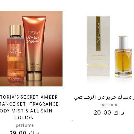
CTORIA’S SECRET AMBER
عطر مسك حرير من الر
ANCE SET: FRAGRANCE
perfume
ODY MIST & ALL-SKIN
20.00
د.ك
LOTION
perfume