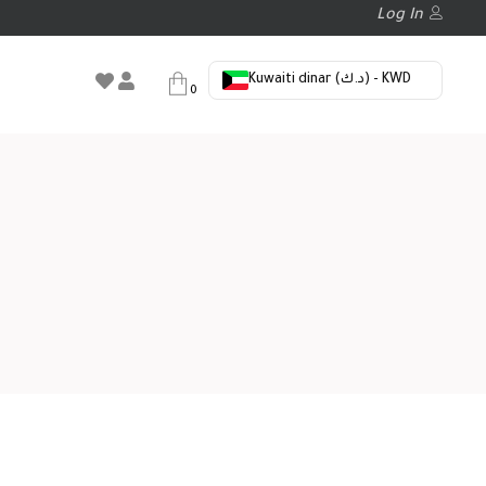
Log In
Kuwaiti dinar (د.ك) - KWD
0