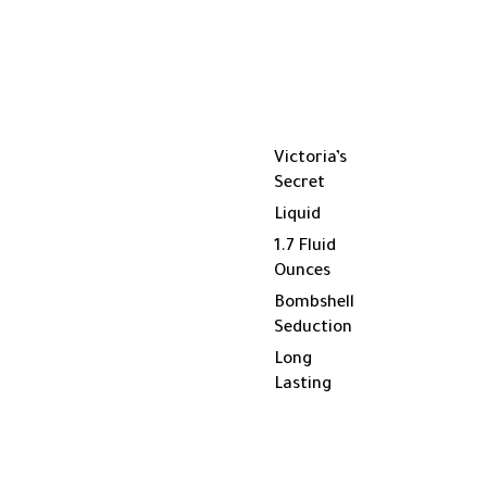
Victoria’s
Secret
Liquid
1.7 Fluid
Ounces
Bombshell
Seduction
Long
Lasting