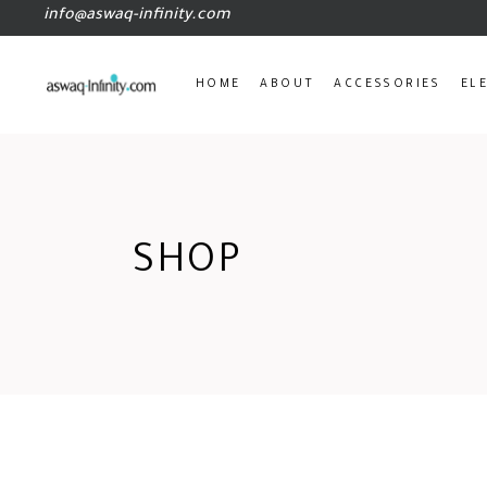
info@aswaq-infinity.com
HOME
ABOUT
ACCESSORIES
EL
SHOP