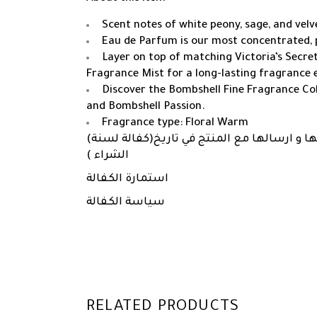
Scent notes of white peony, sage, and vel
Eau de Parfum is our most concentrated, 
Layer on top of matching Victoria’s Secre
Fragrance Mist for a long-lasting fragrance 
Discover the Bombshell Fine Fragrance Col
and Bombshell Passion.
Fragrance type: Floral Warm
(كفالة لسنة)
مرفق ملفات استمارة الكفالة و 
الشراء )
استمارة الكفالة
سياسة الكفالة
RELATED PRODUCTS