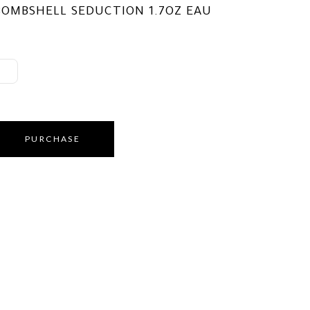
BOMBSHELL SEDUCTION 1.7OZ EAU
PURCHASE