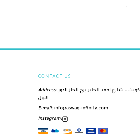
CONTACT US
Address:
الكويت – شارع احمد الجابر برج الجاز الدور
الاول
E-mail:
info@aswaq-infinity.com
Instagram: