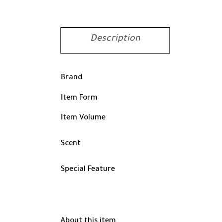
Description
Brand
Item Form
Item Volume
Scent
Special Feature
About this item