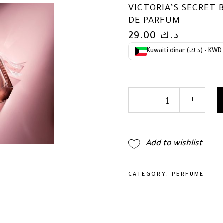
VICTORIA’S SECRET 
DE PARFUM
29.00
د.ك
Kuwaiti dinar (د.ك) - KWD
Victoria's
-
+
Secret
Bombshell
Seduction
1.7oz
Add to wishlist
Eau
de
Parfum
CATEGORY:
PERFUME
quantity