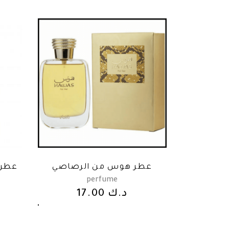
صاصي
عطر هوس من الرصاصي
perfume
17.00
د.ك