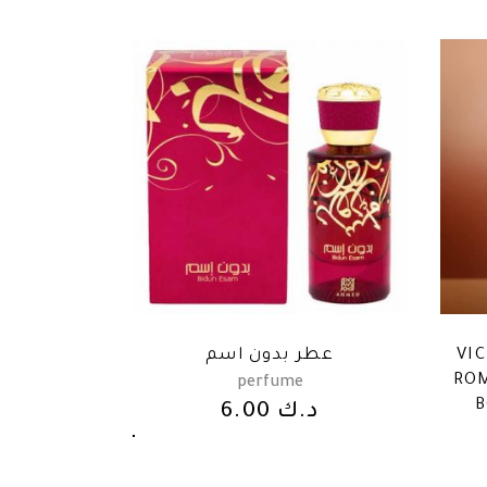
عطر بدون اسم
VI
ROM
perfume
B
6.00
د.ك