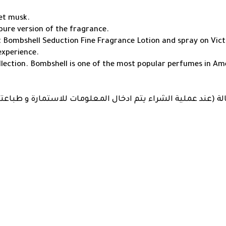
vet musk.
pure version of the fragrance.
t Bombshell Seduction Fine Fragrance Lotion and spray on Vict
experience.
lection. Bombshell is one of the most popular perfumes in Am
سياسة الكفالة (عند عملية الشراء يتم ادخال المعلومات للاستم