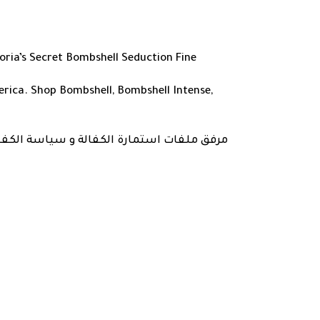
oria’s Secret Bombshell Seduction Fine
erica. Shop Bombshell, Bombshell Intense,
ارة و طباعتها و ارسالها مع المنتج في تاريخ