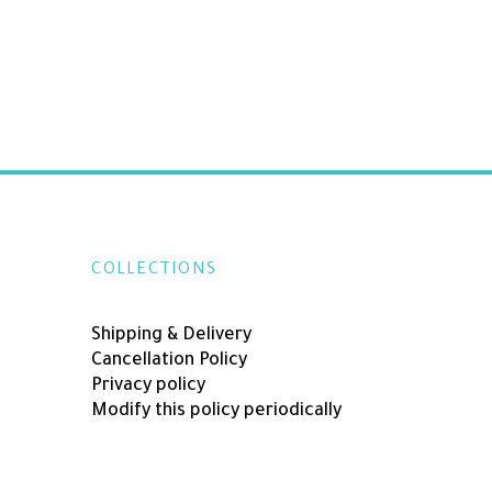
COLLECTIONS
Shipping & Delivery
Cancellation Policy
Privacy policy
Modify this policy periodically