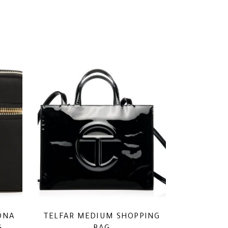
ONA
TELFAR MEDIUM SHOPPING