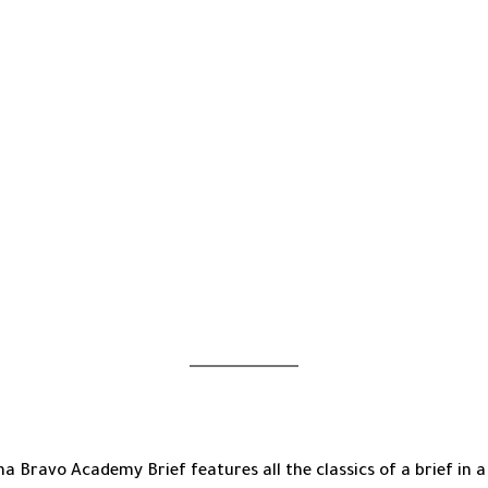
Travel
Laptop
Bag
-
11.8"
X
15.5"
X
2.0"
-
For
15"
Laptop
-
Navy
quantity
a Bravo Academy Brief features all the classics of a brief in a