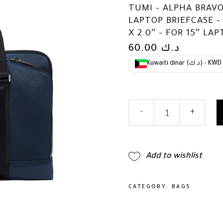
TUMI – ALPHA BRAV
LAPTOP BRIEFCASE – 
X 2.0″ – FOR 15″ LA
60.00
د.ك
Kuwaiti dinar (د.ك) - KWD
TUMI
-
+
-
Alpha
Bravo
Academy
Add to wishlist
Brief
-
Compact
CATEGORY:
BAGS
Laptop
Briefcase
-