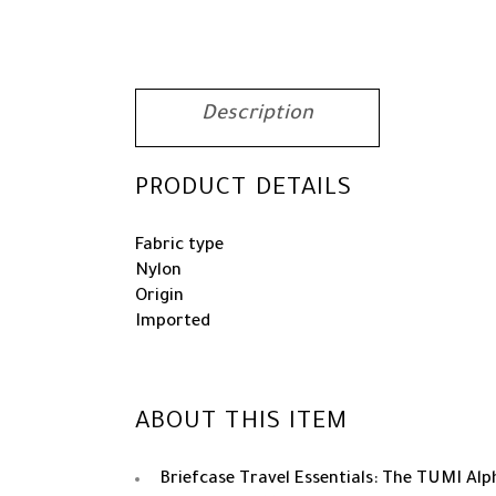
Description
PRODUCT DETAILS
Fabric type
Nylon
Origin
Imported
ABOUT THIS ITEM
Briefcase Travel Essentials: The TUMI Alph