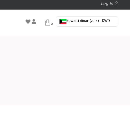
Log In
Kuwaiti dinar (د.ك) - KWD
0