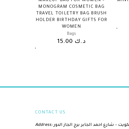
MAKEUP BAG FOR WOMEN –
MINI
MONOGRAM COSMETIC BAG
TRAVEL TOILETRY BAG BRUSH
HOLDER BIRTHDAY GIFTS FOR
WOMEN
Bags
15.00
د.ك
CONTACT US
Address:
الكويت – شارع احمد الجابر برج الجاز الدور