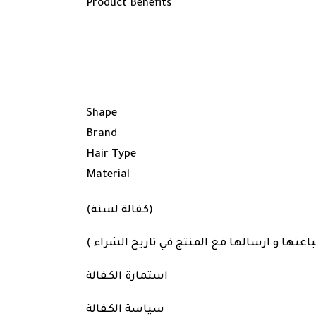
Product Benefits
Shape
Brand
Hair Type
Material
(كفالة لسنة)
مرفق ملفات استمارة الكفالة و سياسة الكفالة
استمارة الكفالة
سياسة الكفالة