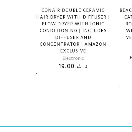
CONAIR DOUBLE CERAMIC
BEAC
HAIR DRYER WITH DIFFUSER |
CA
BLOW DRYER WITH IONIC
RO
CONDITIONING | INCLUDES
W
DIFFUSER AND
VE
CONCENTRATOR | AMAZON
EXCLUSIVE
Electronic
19.00
د.ك