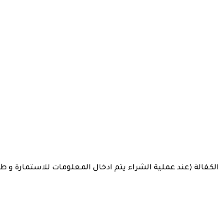
Plate
quantity
 (عند عملية الشراء يتم ادخال المعلومات للاستمارة و طباعتها