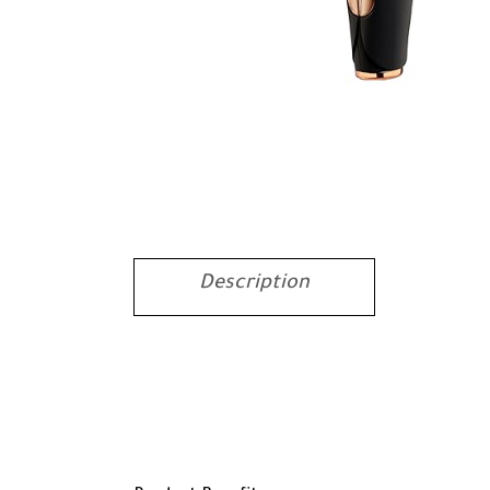
Description