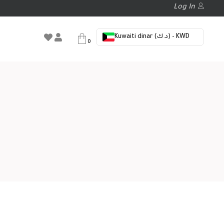
Log In
Kuwaiti dinar (د.ك) - KWD
0