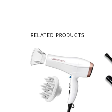
RELATED PRODUCTS