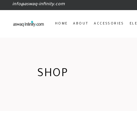
info@aswaq-infinity.com
HOME
ABOUT
ACCESSORIES
EL
SHOP