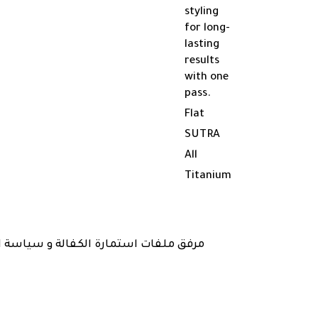
styling
for long-
lasting
results
with one
pass.
Flat
SUTRA
All
Titanium
 و ارسالها مع المنتج في تاريخ الشراء )