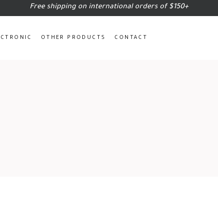
Free shipping on international orders of $150+
ECTRONIC
OTHER PRODUCTS
CONTACT