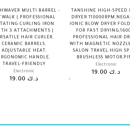
HWAVER MULTI BARREL –
TANSHINE HIGH-SPEED 
TWALK | PROFESSIONAL
DRYER 110000RPM,NEGA
TATING CURLING IRON
IONIC BLOW DRYER FOL
ITH 3 ATTACHMENTS |
FOR FAST DRYING,16
RSATILE HAIR CURLER,
PROFESSIONAL HAIR D
CERAMIC BARRELS,
WITH MAGNETIC NOZZL
ADJUSTABLE HEAT,
SALON TRAVEL,HIGH S
ERGONOMIC HANDLE,
BRUSHLESS MOTOR,PI
TRAVEL-FRIENDLY
Electronic
Electronic
19.00
د.ك
19.00
د.ك