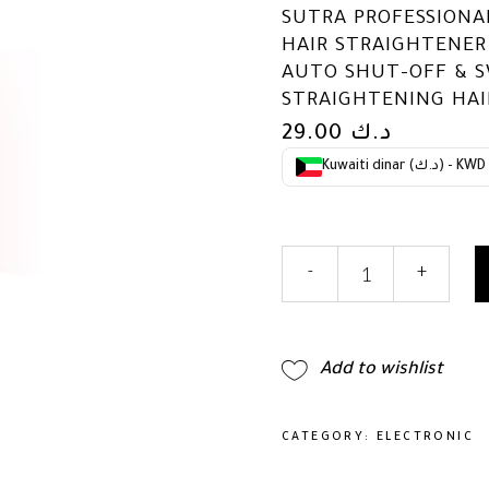
SUTRA PROFESSIONAL
HAIR STRAIGHTENER
AUTO SHUT-OFF & S
STRAIGHTENING HAI
29.00
د.ك
Kuwaiti dinar (د.ك) - KWD
Sutra
-
+
Professional
IR2
Flat
Iron
Add to wishlist
-
Ionic
Infrared
CATEGORY:
ELECTRONIC
Hair
Straightener