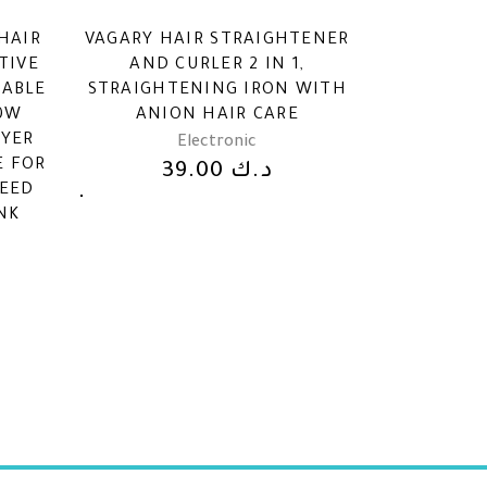
HAIR
VAGARY HAIR STRAIGHTENER
TIVE
AND CURLER 2 IN 1,
DABLE
STRAIGHTENING IRON WITH
00W
ANION HAIR CARE
RYER
Electronic
E FOR
39.00
د.ك
PEED
NK