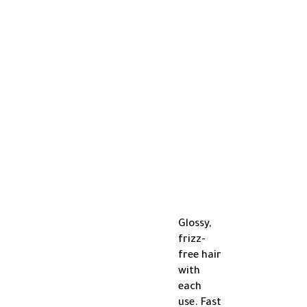
Glossy,
frizz-
free hair
with
each
use. Fast