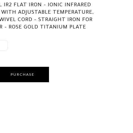
 IR2 FLAT IRON – IONIC INFRARED
 WITH ADJUSTABLE TEMPERATURE,
WIVEL CORD – STRAIGHT IRON FOR
R – ROSE GOLD TITANIUM PLATE
PURCHASE