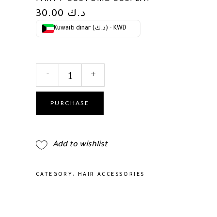
30.00
د.ك
Kuwaiti dinar (د.ك) - KWD
Large
-
+
Tiaras
and
Crowns
PURCHASE
for
Women
Crystal
Add to wishlist
Tall
Pageant
Crowns
CATEGORY:
HAIR ACCESSORIES
Rhinestone
Royal
Queen
Headband