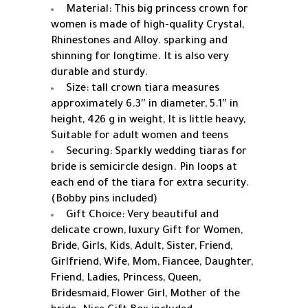
Material: This big princess crown for
women is made of high-quality Crystal,
Rhinestones and Alloy. sparking and
shinning for longtime. It is also very
durable and sturdy.
Size: tall crown tiara measures
approximately 6.3″ in diameter, 5.1″ in
height, 426 g in weight, It is little heavy,
Suitable for adult women and teens
Securing: Sparkly wedding tiaras for
bride is semicircle design. Pin loops at
each end of the tiara for extra security.
(Bobby pins included)
Gift Choice: Very beautiful and
delicate crown, luxury Gift for Women,
Bride, Girls, Kids, Adult, Sister, Friend,
Girlfriend, Wife, Mom, Fiancee, Daughter,
Friend, Ladies, Princess, Queen,
Bridesmaid, Flower Girl, Mother of the