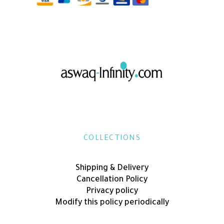
COLLECTIONS
Shipping & Delivery
Cancellation Policy
Privacy policy
Modify this policy periodically