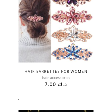
HAIR BARRETTES FOR WOMEN
hair accessories
7.00
د.ك