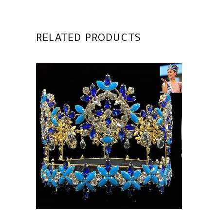
RELATED PRODUCTS