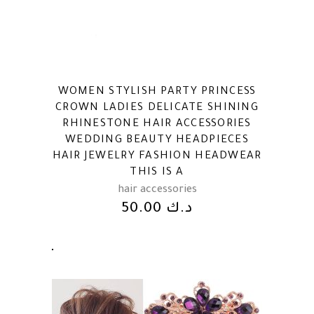
WOMEN STYLISH PARTY PRINCESS
CROWN LADIES DELICATE SHINING
RHINESTONE HAIR ACCESSORIES
WEDDING BEAUTY HEADPIECES
HAIR JEWELRY FASHION HEADWEAR
THIS IS A
hair accessories
50.00
د.ك