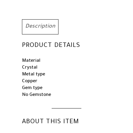
Princess
Quinceanera
Headpieces
for
Description
Wedding
Birthday
PRODUCT DETAILS
Prom
Party
Costume
Material
Cosplay
Crystal
quantity
Metal type
Copper
Gem type
No Gemstone
ABOUT THIS ITEM