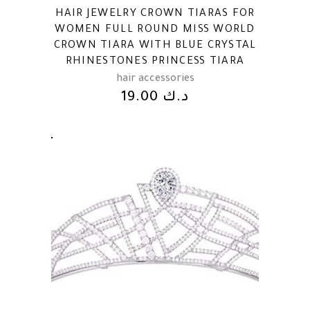
HAIR JEWELRY CROWN TIARAS FOR
WOMEN FULL ROUND MISS WORLD
CROWN TIARA WITH BLUE CRYSTAL
RHINESTONES PRINCESS TIARA
hair accessories
19.00
د.ك