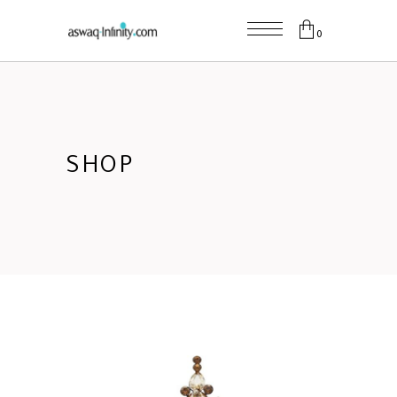
0
SHOP