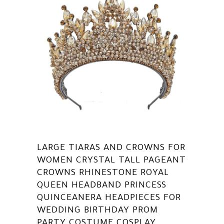
LARGE TIARAS AND CROWNS FOR
WOMEN CRYSTAL TALL PAGEANT
CROWNS RHINESTONE ROYAL
QUEEN HEADBAND PRINCESS
QUINCEANERA HEADPIECES FOR
WEDDING BIRTHDAY PROM
PARTY COSTUME COSPLAY