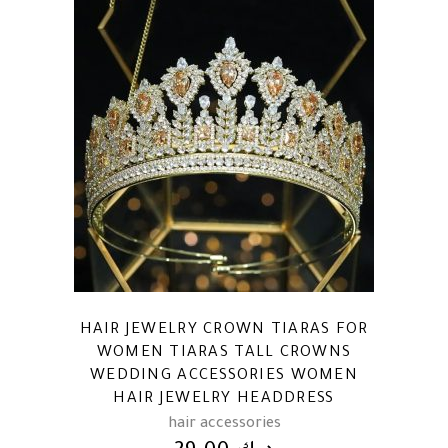
HAIR JEWELRY CROWN TIARAS FOR
WOMEN TIARAS TALL CROWNS
WEDDING ACCESSORIES WOMEN
HAIR JEWELRY HEADDRESS
hair accessories