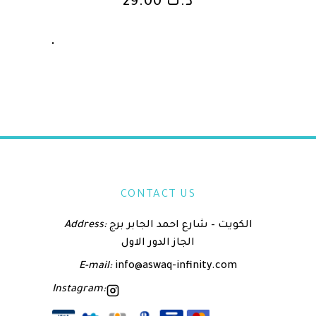
29.00
د.ك
CONTACT US
Address:
الكويت – شارع احمد الجابر برج
الجاز الدور الاول
E-mail:
info@aswaq-infinity.com
Instagram: