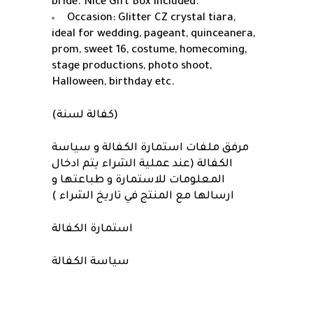
bride. Nice Gift Box included.
Occasion: Glitter CZ crystal tiara,
ideal for wedding, pageant, quinceanera,
prom, sweet 16, costume, homecoming,
stage productions, photo shoot,
Halloween, birthday etc.
(كفالة لسنة)
مرفق ملفات استمارة الكفالة و سياسة
الكفالة (عند عملية الشراء يتم ادخال
المعلومات للاستمارة و طباعتها و
ارسالها مع المنتج في تاريخ الشراء )
استمارة الكفالة
سياسة الكفالة