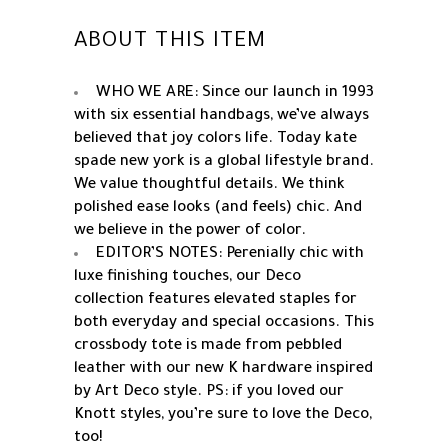
ABOUT THIS ITEM
WHO WE ARE: Since our launch in 1993
with six essential handbags, we’ve always
believed that joy colors life. Today kate
spade new york is a global lifestyle brand.
We value thoughtful details. We think
polished ease looks (and feels) chic. And
we believe in the power of color.
EDITOR’S NOTES: Perenially chic with
luxe finishing touches, our Deco
collection features elevated staples for
both everyday and special occasions. This
crossbody tote is made from pebbled
leather with our new K hardware inspired
by Art Deco style. PS: if you loved our
Knott styles, you’re sure to love the Deco,
too!