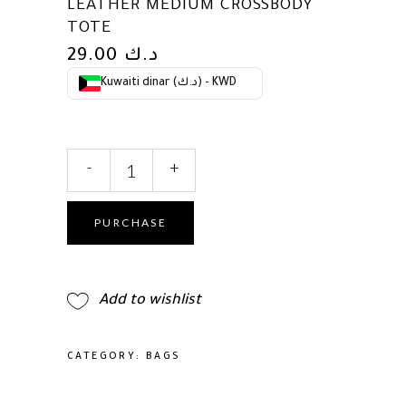
LEATHER MEDIUM CROSSBODY
TOTE
29.00
د.ك
Kuwaiti dinar (د.ك) - KWD
kate
-
+
spade
new
york
PURCHASE
Women's
Deco
Pebbled
Add to wishlist
Leather
Medium
Crossbody
CATEGORY:
BAGS
Tote
quantity