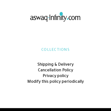
COLLECTIONS
Shipping & Delivery
Cancellation Policy
Privacy policy
Modify this policy periodically