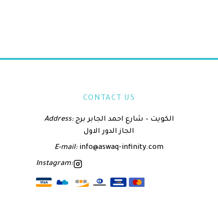
CONTACT US
Address:
الكويت – شارع احمد الجابر برج
الجاز الدور الاول
E-mail:
info@aswaq-infinity.com
Instagram: