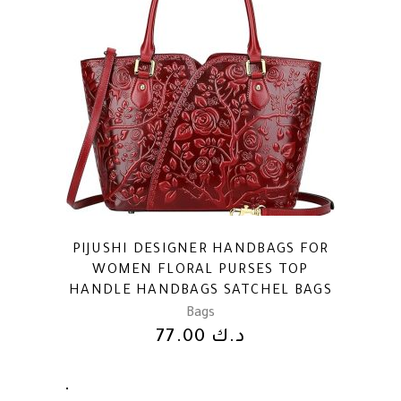
PIJUSHI DESIGNER HANDBAGS FOR
WOMEN FLORAL PURSES TOP
HANDLE HANDBAGS SATCHEL BAGS
Bags
77.00
د.ك