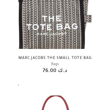
MARC JACOBS THE SMALL TOTE BAG
Bags
76.00
د.ك