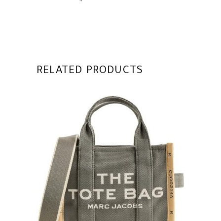
RELATED PRODUCTS