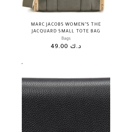
MARC JACOBS WOMEN’S THE
JACQUARD SMALL TOTE BAG
Bags
49.00
د.ك