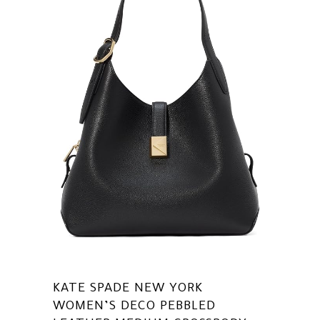
KATE SPADE NEW YORK
WOMEN’S DECO PEBBLED