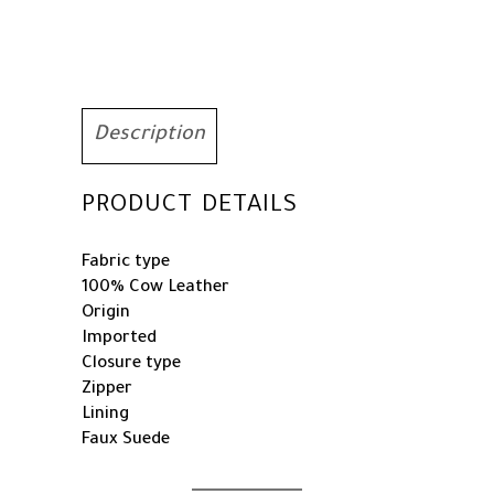
Description
PRODUCT DETAILS
Fabric type
100% Cow Leather
Origin
Imported
Closure type
Zipper
Lining
Faux Suede