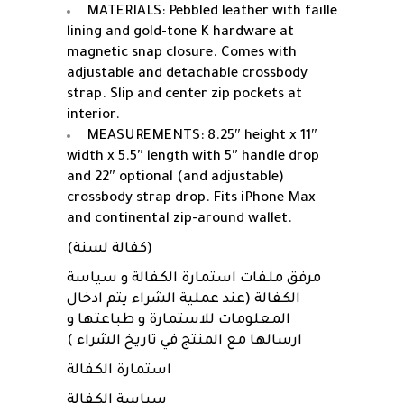
MATERIALS: Pebbled leather with faille
lining and gold-tone K hardware at
magnetic snap closure. Comes with
adjustable and detachable crossbody
strap. Slip and center zip pockets at
interior.
MEASUREMENTS: 8.25″ height x 11″
width x 5.5″ length with 5″ handle drop
and 22″ optional (and adjustable)
crossbody strap drop. Fits iPhone Max
and continental zip-around wallet.
(كفالة لسنة)
مرفق ملفات استمارة الكفالة و سياسة
الكفالة (عند عملية الشراء يتم ادخال
المعلومات للاستمارة و طباعتها و
ارسالها مع المنتج في تاريخ الشراء )
استمارة الكفالة
سياسة الكفالة