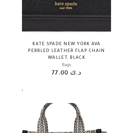
KATE SPADE NEW YORK AVA
PEBBLED LEATHER FLAP CHAIN
WALLET, BLACK
Bags
77.00
د.ك