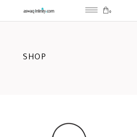
0
SHOP