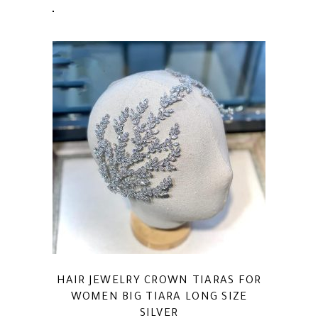
HAIR JEWELRY CROWN TIARAS FOR
WOMEN BIG TIARA LONG SIZE
SILVER