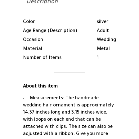
Description
Color
silver
Age Range (Description)
Adult
Occasion
Wedding
Material
Metal
Number of Items
1
About this item
Measurements: The handmade
wedding hair ornament is approximately
14.37 inches long and 3.15 inches wide,
with loops on each end that can be
attached with clips. The size can also be
adjusted with a ribbon. Give you more