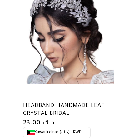
HEADBAND HANDMADE LEAF
CRYSTAL BRIDAL
23.00
د.ك
Kuwaiti dinar (د.ك) - KWD