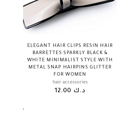
ELEGANT HAIR CLIPS RESIN HAIR
BARRETTES SPARKLY BLACK &
WHITE MINIMALIST STYLE WITH
METAL SNAP HAIRPINS GLITTER
FOR WOMEN
hair accessories
12.00
د.ك