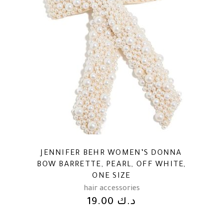
JENNIFER BEHR WOMEN’S DONNA
BOW BARRETTE, PEARL, OFF WHITE,
ONE SIZE
hair accessories
19.00
د.ك