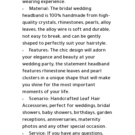
wearing experience.
Material: The bridal wedding
headband is 100% handmade from high-
quality crystals, rhinestones, pearls, alloy
leaves, the alloy wire is soft and durable,
not easy to break, and can be gently
shaped to perfectly suit your hairstyle.
Features: The chic design will adorn
your elegance and beauty at your
wedding party, the statement headband
features rhinestone leaves and pearl
clusters in a unique shape that will make
you shine for the most important
moments of your life.
Scenario: Handcrafted Leaf Hair
Accessories, perfect for weddings, bridal
showers, baby showers, birthdays, garden
receptions, anniversaries, maternity
photos and any other special occasion.
Service: If you have any questions,