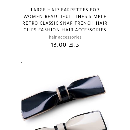
LARGE HAIR BARRETTES FOR
WOMEN BEAUTIFUL LINES SIMPLE
RETRO CLASSIC SNAP FRENCH HAIR
CLIPS FASHION HAIR ACCESSORIES
hair accessories
13.00
د.ك