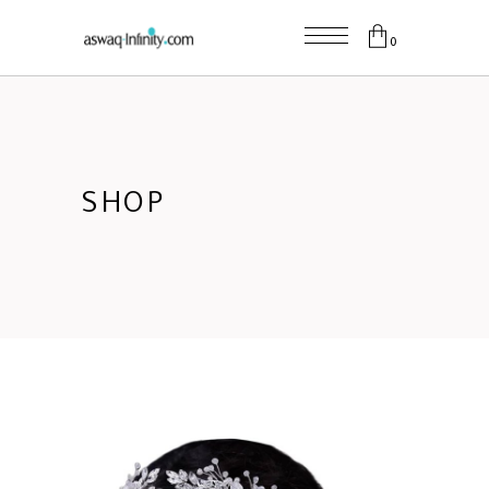
0
SHOP