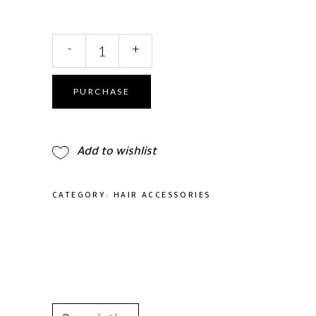
Headband
-
+
Handmade
Leaf
Crystal
PURCHASE
Bridal
quantity
Add to wishlist
CATEGORY:
HAIR ACCESSORIES