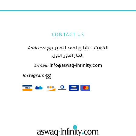
CONTACT US
Address:
الكويت – شارع احمد الجابر برج
الجاز الدور الاول
E-mail:
info@aswaq-infinity.com
Instagram: