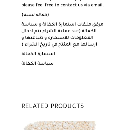
please feel free to contact us via email.
(كفالة لسنة)
مرفق ملفات استمارة الكفالة و سياسة
الكفالة (عند عملية الشراء يتم ادخال
المعلومات للاستمارة و طباعتها و
ارسالها مع المنتج في تاريخ الشراء )
استمارة الكفالة
سياسة الكفالة
RELATED PRODUCTS