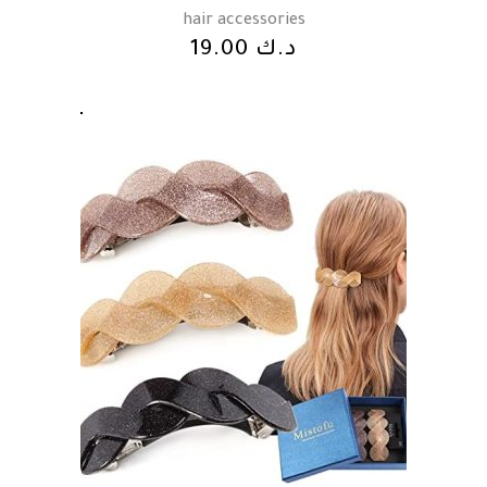
hair accessories
19.00
د.ك