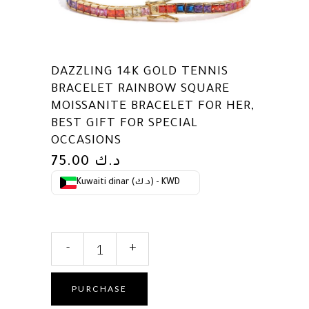
DAZZLING 14K GOLD TENNIS
BRACELET RAINBOW SQUARE
MOISSANITE BRACELET FOR HER,
BEST GIFT FOR SPECIAL
OCCASIONS
75.00
د.ك
Kuwaiti dinar (د.ك) - KWD
Dazzling
-
+
14K
Gold
Tennis
PURCHASE
Bracelet