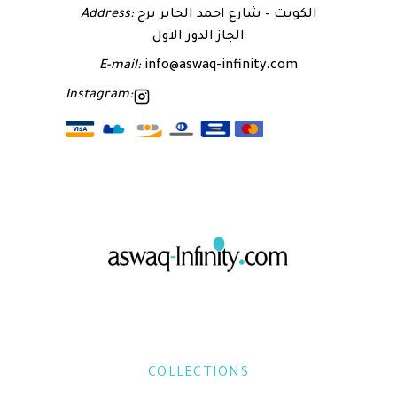
Address:
الكويت – شارع احمد الجابر برج
الجاز الدور الاول
E-mail:
info@aswaq-infinity.com
Instagram:
COLLECTIONS