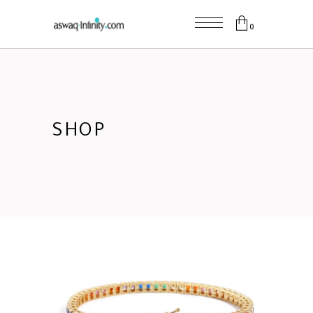
0
SHOP