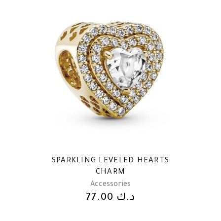
SPARKLING LEVELED HEARTS
CHARM
Accessories
77.00
د.ك