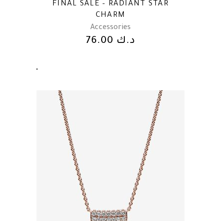
FINAL SALE – RADIANT STAR
CHARM
Accessories
76.00
د.ك