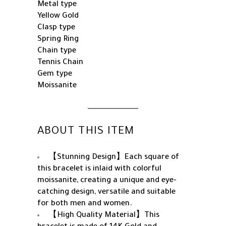
Metal type
Yellow Gold
Clasp type
Spring Ring
Chain type
Tennis Chain
Gem type
Moissanite
ABOUT THIS ITEM
【Stunning Design】Each square of
this bracelet is inlaid with colorful
moissanite, creating a unique and eye-
catching design, versatile and suitable
for both men and women.
【High Quality Material】This