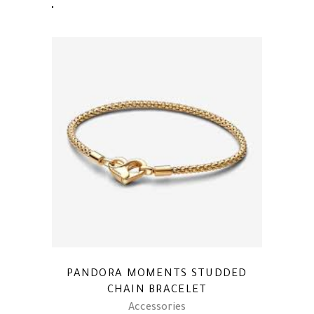
PANDORA MOMENTS STUDDED
CHAIN BRACELET
Accessories