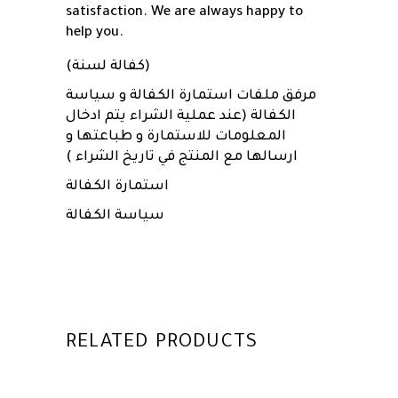
satisfaction. We are always happy to
help you.
(كفالة لسنة)
مرفق ملفات استمارة الكفالة و سياسة
الكفالة (عند عملية الشراء يتم ادخال
المعلومات للاستمارة و طباعتها و
ارسالها مع المنتج في تاريخ الشراء )
استمارة الكفالة
سياسة الكفالة
RELATED PRODUCTS