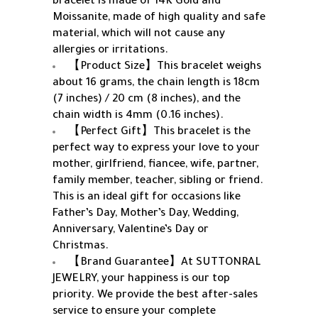
bracelet is made of 14K Gold and
Moissanite, made of high quality and safe
material, which will not cause any
allergies or irritations.
【Product Size】This bracelet weighs
about 16 grams, the chain length is 18cm
(7 inches) / 20 cm (8 inches), and the
chain width is 4mm (0.16 inches).
【Perfect Gift】This bracelet is the
perfect way to express your love to your
mother, girlfriend, fiancee, wife, partner,
family member, teacher, sibling or friend.
This is an ideal gift for occasions like
Father’s Day, Mother’s Day, Wedding,
Anniversary, Valentine’s Day or
Christmas.
【Brand Guarantee】At SUTTONRAL
JEWELRY, your happiness is our top
priority. We provide the best after-sales
service to ensure your complete