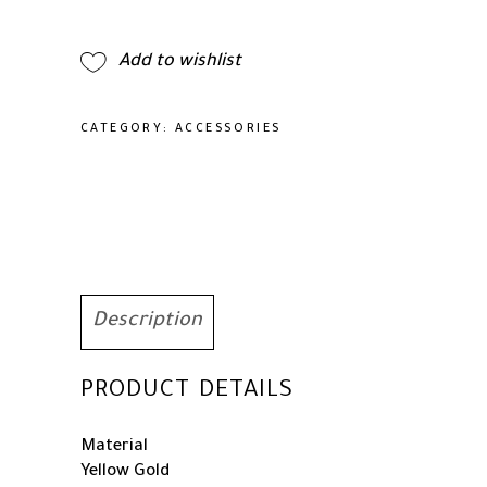
Rainbow
Square
Add to wishlist
Moissanite
Bracelet
for
CATEGORY:
ACCESSORIES
her,
Best
Gift
for
Special
Occasions
quantity
Description
PRODUCT DETAILS
Material
Yellow Gold