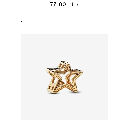
77.00
د.ك