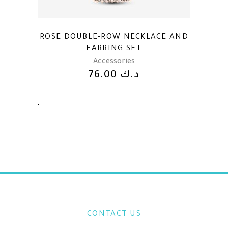
ROSE DOUBLE-ROW NECKLACE AND
EARRING SET
Accessories
76.00
د.ك
CONTACT US