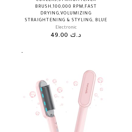
CURLERS,STRAIGHTENER
BRUSH,100,000 RPM,FAST
DRYING,VOLUMIZING
STRAIGHTENING & STYLING, BLUE
Electronic
49.00
د.ك