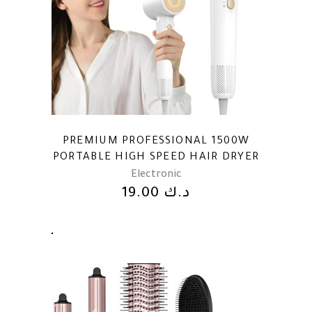
PREMIUM PROFESSIONAL 1500W
PORTABLE HIGH SPEED HAIR DRYER
Electronic
19.00
د.ك