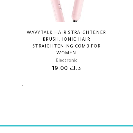
WAVYTALK HAIR STRAIGHTENER
BRUSH, IONIC HAIR
STRAIGHTENING COMB FOR
WOMEN
Electronic
19.00
د.ك