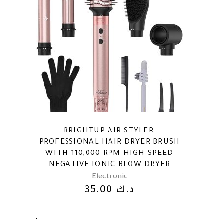
BRIGHTUP AIR STYLER,
PROFESSIONAL HAIR DRYER BRUSH
WITH 110,000 RPM HIGH-SPEED
NEGATIVE IONIC BLOW DRYER
Electronic
35.00
د.ك