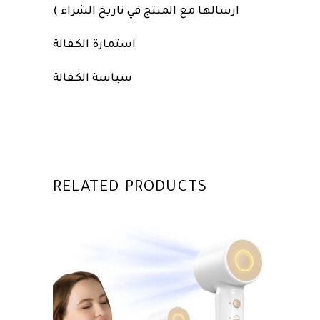
ارسالها مع المنتج في تاريخ الشراء )
استمارة الكفالة
سياسة الكفالة
RELATED PRODUCTS