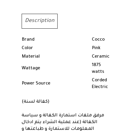
Pink
quantity
Description
Brand
Cocco
Color
Pink
Material
Ceramic
1875
Wattage
watts
Corded
Power Source
Electric
(كفالة لسنة)
مرفق ملفات استمارة الكفالة و سياسة
الكفالة (عند عملية الشراء يتم ادخال
المعلومات للاستمارة و طباعتها و