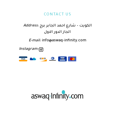
CONTACT US
Address:
الكويت – شارع احمد الجابر برج
الجاز الدور الاول
E-mail:
info@aswaq-infinity.com
Instagram: