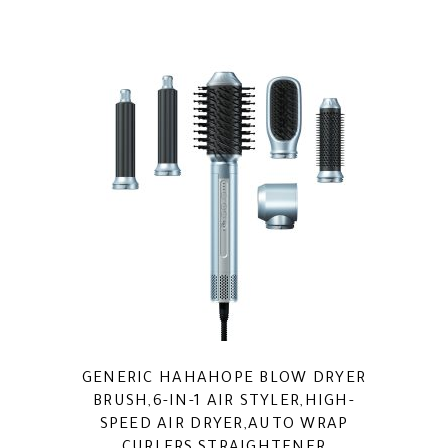
GENERIC HAHAHOPE BLOW DRYER
BRUSH,6-IN-1 AIR STYLER,HIGH-
SPEED AIR DRYER,AUTO WRAP