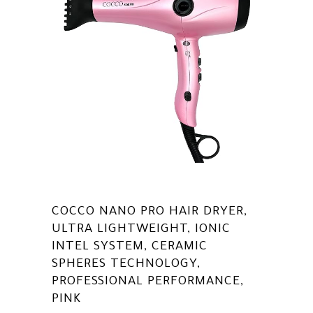
COCCO NANO PRO HAIR DRYER,
ULTRA LIGHTWEIGHT, IONIC
INTEL SYSTEM, CERAMIC
SPHERES TECHNOLOGY,
PROFESSIONAL PERFORMANCE,
PINK