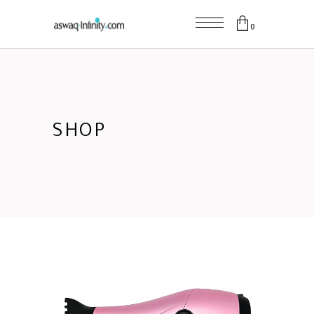
0
SHOP