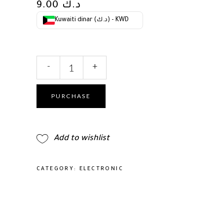
9.00
د.ك
Kuwaiti dinar (د.ك) - KWD
Cocco
-
+
Nano
Pro
Hair
PURCHASE
Dryer,
Ultra
Lightweight,
Add to wishlist
Ionic
Intel
System,
CATEGORY:
ELECTRONIC
Ceramic
Spheres
Technology,
Professional
Performance,