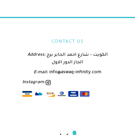
CONTACT US
Address:
الكويت – شارع احمد الجابر برج
الجاز الدور الاول
E-mail:
info@aswaq-infinity.com
Instagram: