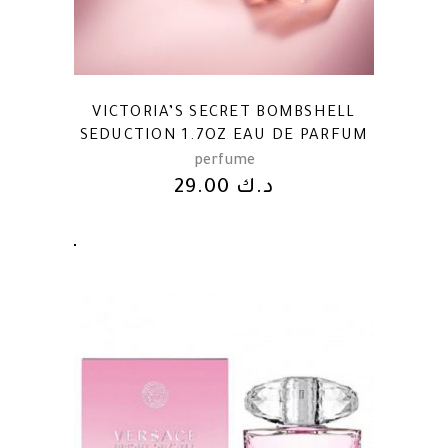
VICTORIA’S SECRET BOMBSHELL
SEDUCTION 1.7OZ EAU DE PARFUM
perfume
29.00
د.ك