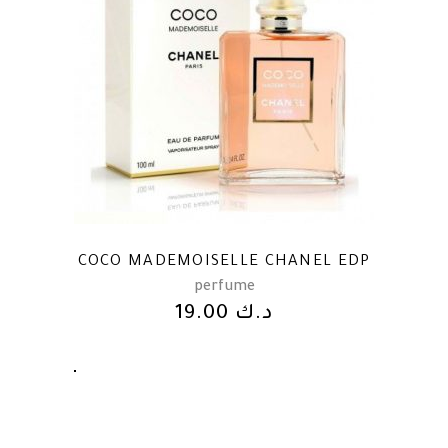
COCO MADEMOISELLE CHANEL EDP
perfume
19.00
د.ك