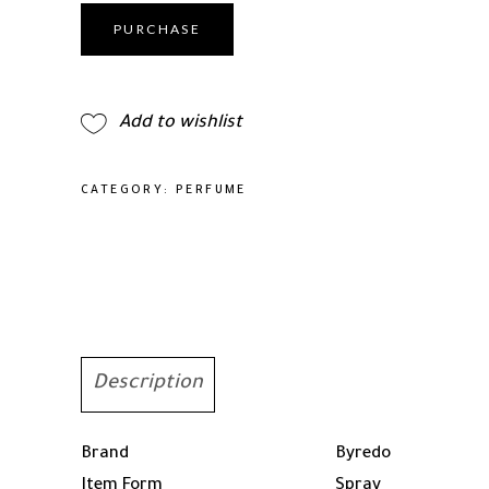
Eau
De
PURCHASE
Parfum
Spray
For
Add to wishlist
Men
100ml/3.3oz
quantity
CATEGORY:
PERFUME
Description
Brand
Byredo
Item Form
Spray