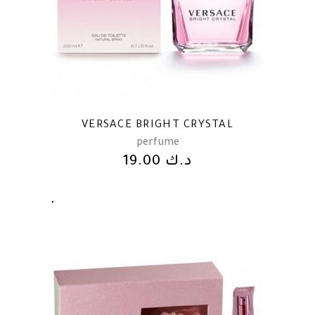
VERSACE BRIGHT CRYSTAL
perfume
19.00
د.ك