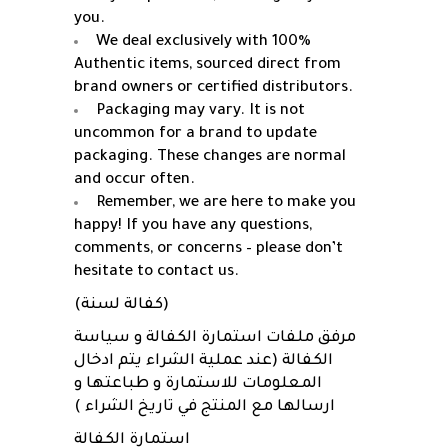
you.
We deal exclusively with 100%
Authentic items, sourced direct from
brand owners or certified distributors.
Packaging may vary. It is not
uncommon for a brand to update
packaging. These changes are normal
and occur often.
Remember, we are here to make you
happy! If you have any questions,
comments, or concerns – please don’t
hesitate to contact us.
(كفالة لسنة)
مرفق ملفات استمارة الكفالة و سياسة
الكفالة (عند عملية الشراء يتم ادخال
المعلومات للاستمارة و طباعتها و
ارسالها مع المنتج في تاريخ الشراء )
استمارة الكفالة