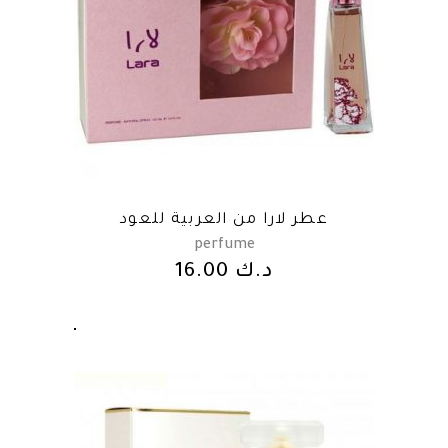
عطر لارا من العربية للعود
perfume
16.00
د.ك