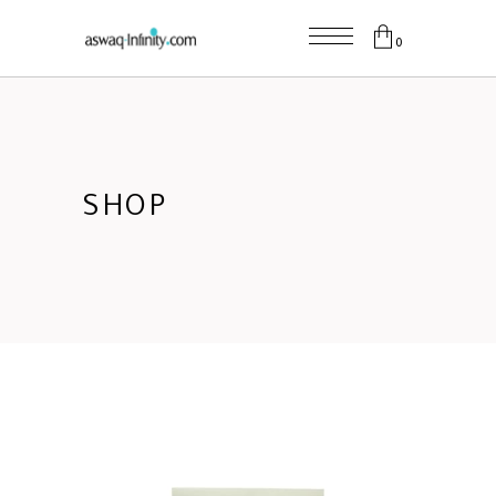
0
SHOP