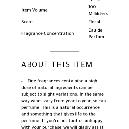
100
Item Volume
Milliliters
Scent
Floral
Eau de
Fragrance Concentration
Parfum
ABOUT THIS ITEM
Fine fragrances containing a high
dose of natural ingredients can be
subject to slight variations. In the same
way wines vary from year to year, so can
perfume. This is a natural occurrence
and something that gives life to the
perfume. If you’re hesitant or unhappy
with your purchase, we will gladly assist