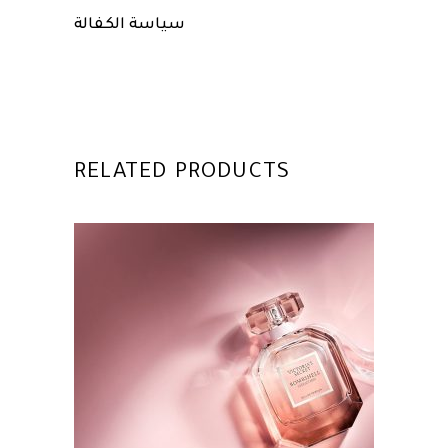
سياسة الكفالة
RELATED PRODUCTS