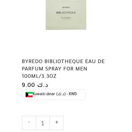
BYREDO BIBLIOTHEQUE EAU DE
PARFUM SPRAY FOR MEN
100ML/3.3OZ
9.00
د.ك
Kuwaiti dinar (د.ك) - KWD
Byredo
-
+
Bibliotheque