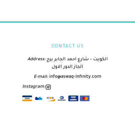
CONTACT US
Address:
الكويت – شارع احمد الجابر برج
الجاز الدور الاول
E-mail:
info@aswaq-infinity.com
Instagram: