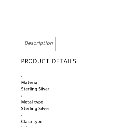
Birthstone
Jewelry
quantity
Description
PRODUCT DETAILS
Material
Sterling Silver
Metal type
Sterling Silver
Clasp type