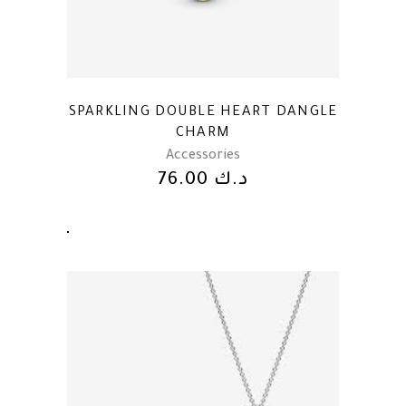
SPARKLING DOUBLE HEART DANGLE
CHARM
Accessories
76.00
د.ك