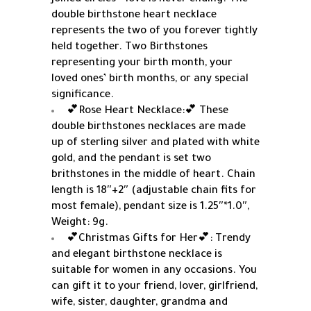
double birthstone heart necklace
represents the two of you forever tightly
held together. Two Birthstones
representing your birth month, your
loved ones’ birth months, or any special
significance.
💕Rose Heart Necklace:💕 These
double birthstones necklaces are made
up of sterling silver and plated with white
gold, and the pendant is set two
brithstones in the middle of heart. Chain
length is 18″+2″ (adjustable chain fits for
most female), pendant size is 1.25″*1.0″,
Weight: 9g.
💕Christmas Gifts for Her💕: Trendy
and elegant birthstone necklace is
suitable for women in any occasions. You
can gift it to your friend, lover, girlfriend,
wife, sister, daughter, grandma and