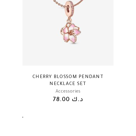
CHERRY BLOSSOM PENDANT
NECKLACE SET
Accessories
78.00
د.ك