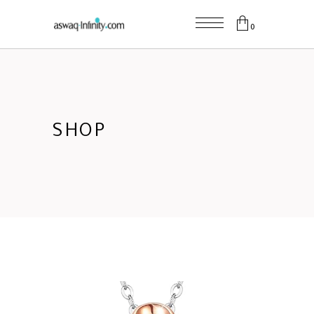
0
SHOP