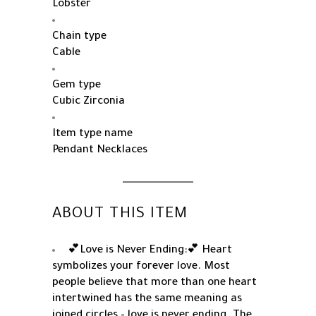
Lobster
Chain type
Cable
Gem type
Cubic Zirconia
Item type name
Pendant Necklaces
ABOUT THIS ITEM
💕Love is Never Ending:💕 Heart
symbolizes your forever love. Most
people believe that more than one heart
intertwined has the same meaning as
joined circles – love is never ending. The