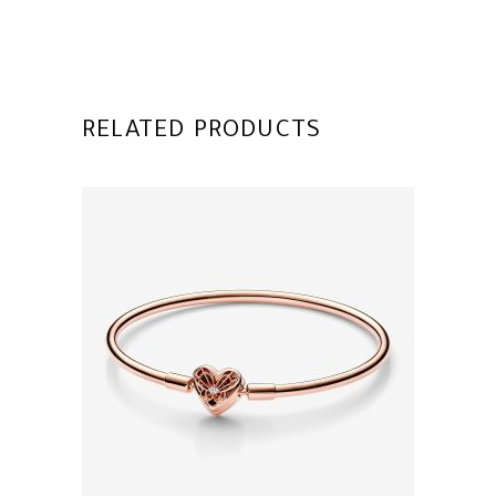
RELATED PRODUCTS