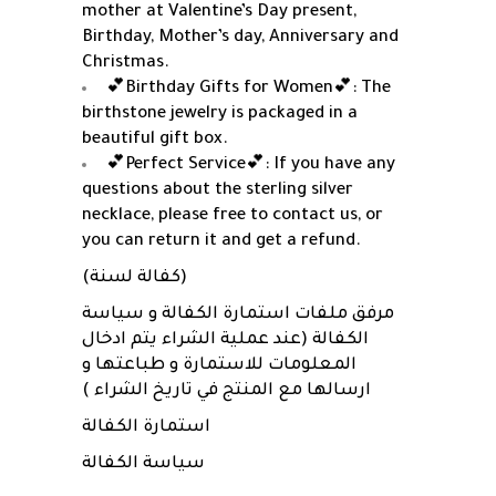
mother at Valentine’s Day present,
Birthday, Mother’s day, Anniversary and
Christmas.
💕Birthday Gifts for Women💕: The
birthstone jewelry is packaged in a
beautiful gift box.
💕Perfect Service💕: If you have any
questions about the sterling silver
necklace, please free to contact us, or
you can return it and get a refund.
(كفالة لسنة)
مرفق ملفات استمارة الكفالة و سياسة
الكفالة (عند عملية الشراء يتم ادخال
المعلومات للاستمارة و طباعتها و
ارسالها مع المنتج في تاريخ الشراء )
استمارة الكفالة
سياسة الكفالة