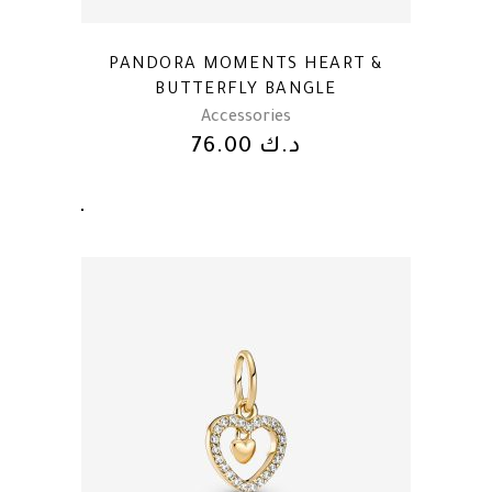
PANDORA MOMENTS HEART &
BUTTERFLY BANGLE
Accessories
76.00
د.ك