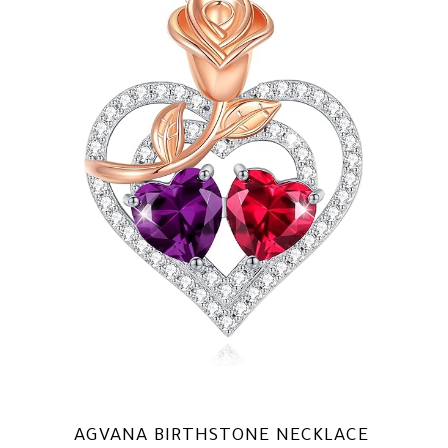
AGVANA BIRTHSTONE NECKLACE