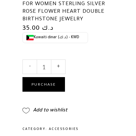
FOR WOMEN STERLING SILVER
ROSE FLOWER HEART DOUBLE
BIRTHSTONE JEWELRY
35.00
د.ك
Kuwaiti dinar (د.ك) - KWD
AGVANA
-
+
Birthstone
Necklace
for
PURCHASE
Women
Sterling
Silver
Add to wishlist
Rose
Flower
Heart
CATEGORY:
ACCESSORIES
Double