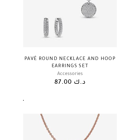
PAVÉ ROUND NECKLACE AND HOOP
EARRINGS SET
Accessories
87.00
د.ك