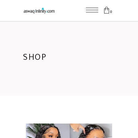
0
SHOP