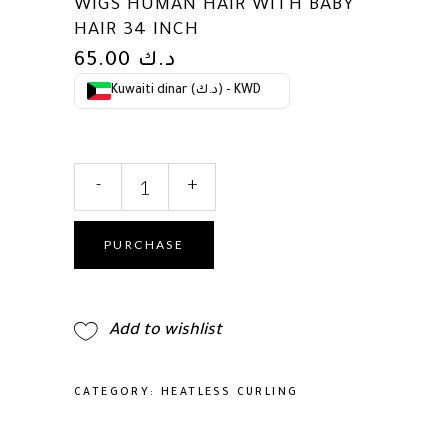
WIGS HUMAN HAIR WITH BABY
HAIR 34 INCH
65.00
د.ك
Kuwaiti dinar (د.ك) - KWD
250
-
+
Density
Deep
Wave
PURCHASE
Lace
Front
Wigs
Add to wishlist
Human
Hair
13x6
CATEGORY:
HEATLESS CURLING
HD
Transparent