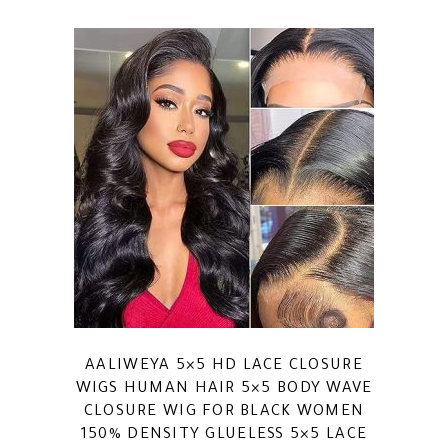
AALIWEYA 5×5 HD LACE CLOSURE
WIGS HUMAN HAIR 5×5 BODY WAVE
CLOSURE WIG FOR BLACK WOMEN
150% DENSITY GLUELESS 5×5 LACE