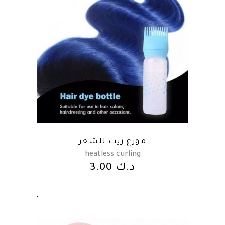
موزع زيت للشعر
heatless curling
3.00
د.ك