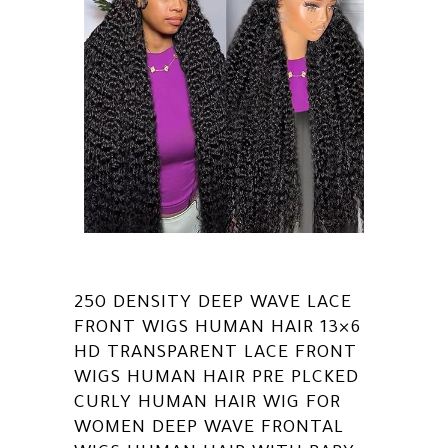
250 DENSITY DEEP WAVE LACE
FRONT WIGS HUMAN HAIR 13×6
HD TRANSPARENT LACE FRONT
WIGS HUMAN HAIR PRE PLCKED
CURLY HUMAN HAIR WIG FOR
WOMEN DEEP WAVE FRONTAL