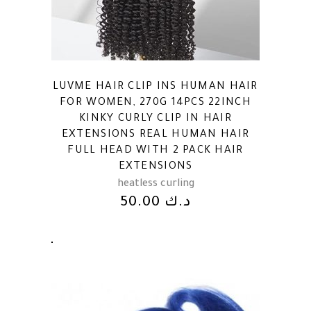
LUVME HAIR CLIP INS HUMAN HAIR
FOR WOMEN, 270G 14PCS 22INCH
KINKY CURLY CLIP IN HAIR
EXTENSIONS REAL HUMAN HAIR
FULL HEAD WITH 2 PACK HAIR
EXTENSIONS
heatless curling
50.00
د.ك