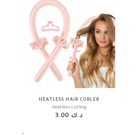
HEATLESS HAIR CURLER
heatless curling
3.00
د.ك