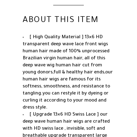
Baby
Hair
34
ABOUT THIS ITEM
Inch
quantity
[ High Quality Material ] 13×6 HD
transparent deep wave lace front wigs
human hair made of 100% unprocessed
Brazilian virgin human hair, all of this
deep wave wig human hair cut from
young donors,full & healthy hair ends,our
human hair wigs are famous for its
softness, smoothness, and resistance to
tangling.you can restyle it by dyeing or
curling it according to your mood and
dress style.
[ Upgrade 13×6 HD Swiss Lace ] our
deep wave human hair wigs are crafted
with HD swiss lace , invisible, soft and
breathable upgrade transparent large