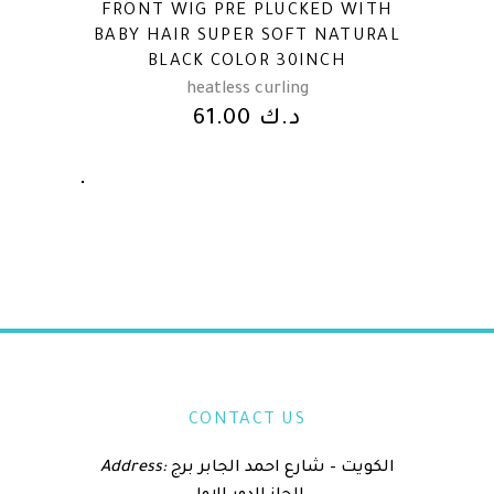
FRONT WIG PRE PLUCKED WITH
BABY HAIR SUPER SOFT NATURAL
BLACK COLOR 30INCH
heatless curling
61.00
د.ك
CONTACT US
Address:
الكويت – شارع احمد الجابر برج