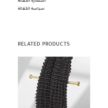
استمارة الكفالة
سياسة الكفالة
RELATED PRODUCTS