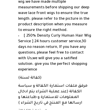
wig.we have made multiple
measurements before shipping our deep
wave lace front wigs to ensure the true
length. please refer to the picture in the
product description when you measure
to ensure the right method.
[ 250% Density Curly Human Hair Wig
Service ] 24 hours customer service,30
days no reason return, If you have any
questions, please feel free to contact
with Us,we will give you a satified
solution. give you the perfect shopping
experience
(كفالة لسنة)
مرفق ملفات استمارة الكفالة و سياسة
الكفالة (عند عملية الشراء يتم ادخال
المعلومات للاستمارة و طباعتها و
ارسالها مع المنتج في تاريخ الشراء )