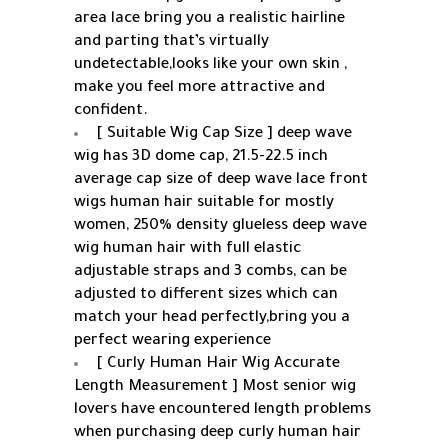
area lace bring you a realistic hairline
and parting that’s virtually
undetectable,looks like your own skin ,
make you feel more attractive and
confident.
[ Suitable Wig Cap Size ] deep wave
wig has 3D dome cap, 21.5-22.5 inch
average cap size of deep wave lace front
wigs human hair suitable for mostly
women, 250% density glueless deep wave
wig human hair with full elastic
adjustable straps and 3 combs, can be
adjusted to different sizes which can
match your head perfectly,bring you a
perfect wearing experience
[ Curly Human Hair Wig Accurate
Length Measurement ] Most senior wig
lovers have encountered length problems
when purchasing deep curly human hair