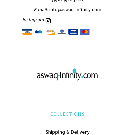
الجاز الدور الاول
E-mail:
info@aswaq-infinity.com
Instagram:
COLLECTIONS
Shipping & Delivery