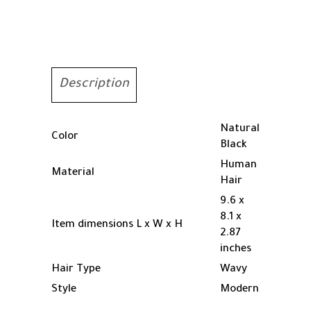
Lace
Front
Wigs
Human
Hair
Pre
Description
Plcked
Curly
Human
Natural
Color
Hair
Black
Wig
Human
Material
for
Hair
Women
9.6 x
Deep
8.1 x
Wave
Item dimensions L x W x H
2.87
Frontal
inches
Wigs
Hair Type
Wavy
Human
Hair
Style
Modern
with