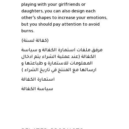
playing with your girlfriends or
daughters, you can also design each
other’s shapes to increase your emotions,
but you should pay attention to avoid
burns.
(كفالة لسنة)
مرفق ملفات استمارة الكفالة و سياسة
الكفالة (عند عملية الشراء يتم ادخال
المعلومات للاستمارة و طباعتها و
ارسالها مع المنتج في تاريخ الشراء )
استمارة الكفالة
سياسة الكفالة