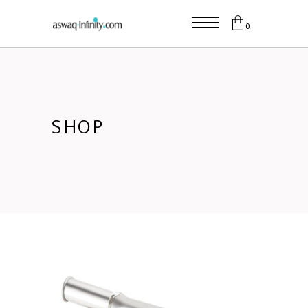
0
SHOP