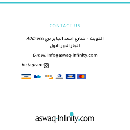
CONTACT US
Address:
الكويت – شارع احمد الجابر برج
الجاز الدور الاول
E-mail:
info@aswaq-infinity.com
Instagram: