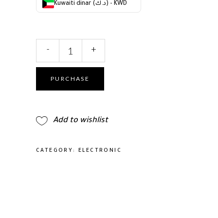
Kuwaiti dinar (د.ك) - KWD
2
-
+
in
1
Straight
PURCHASE
Curling
Iron,
Hair
Add to wishlist
Waver,
Styling
Tools
CATEGORY:
ELECTRONIC
&
Appliance,
Hot
Tools
Curling
Iron,