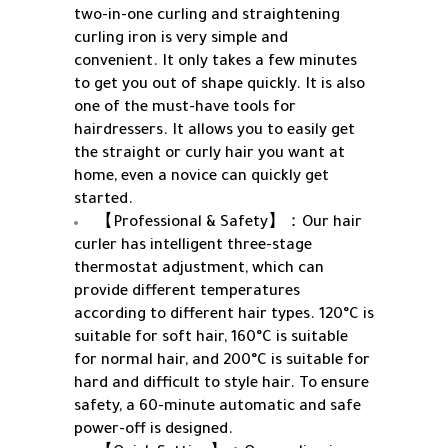
two-in-one curling and straightening
curling iron is very simple and
convenient. It only takes a few minutes
to get you out of shape quickly. It is also
one of the must-have tools for
hairdressers. It allows you to easily get
the straight or curly hair you want at
home, even a novice can quickly get
started.
【Professional & Safety】：Our hair
curler has intelligent three-stage
thermostat adjustment, which can
provide different temperatures
according to different hair types. 120°C is
suitable for soft hair, 160°C is suitable
for normal hair, and 200°C is suitable for
hard and difficult to style hair. To ensure
safety, a 60-minute automatic and safe
power-off is designed.