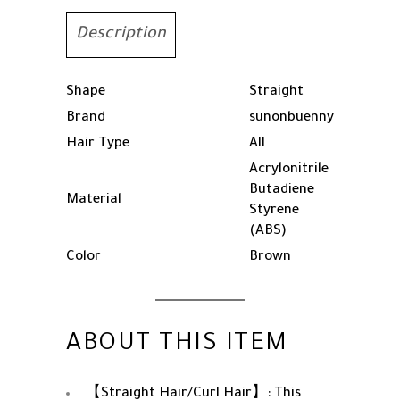
Hair
Curling
Description
Iron,
Temperature
Adjustable,
Shape
Straight
Fast
Brand
sunonbuenny
Heating
Hair Type
All
quantity
Acrylonitrile
Butadiene
Material
Styrene
(ABS)
Color
Brown
ABOUT THIS ITEM
【Straight Hair/Curl Hair】: This