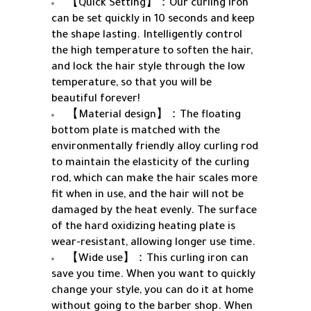
【Quick Setting】：Our curling iron
can be set quickly in 10 seconds and keep
the shape lasting. Intelligently control
the high temperature to soften the hair,
and lock the hair style through the low
temperature, so that you will be
beautiful forever!
【Material design】：The floating
bottom plate is matched with the
environmentally friendly alloy curling rod
to maintain the elasticity of the curling
rod, which can make the hair scales more
fit when in use, and the hair will not be
damaged by the heat evenly. The surface
of the hard oxidizing heating plate is
wear-resistant, allowing longer use time.
【Wide use】：This curling iron can
save you time. When you want to quickly
change your style, you can do it at home
without going to the barber shop. When