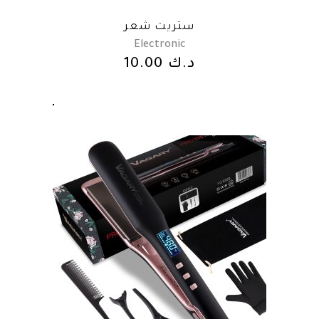
ستريت شعر
Electronic
10.00
د.ك