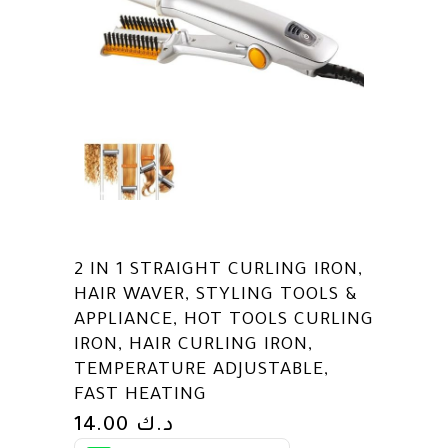
2 IN 1 STRAIGHT CURLING IRON,
HAIR WAVER, STYLING TOOLS &
APPLIANCE, HOT TOOLS CURLING
IRON, HAIR CURLING IRON,
TEMPERATURE ADJUSTABLE,
FAST HEATING
14.00
د.ك