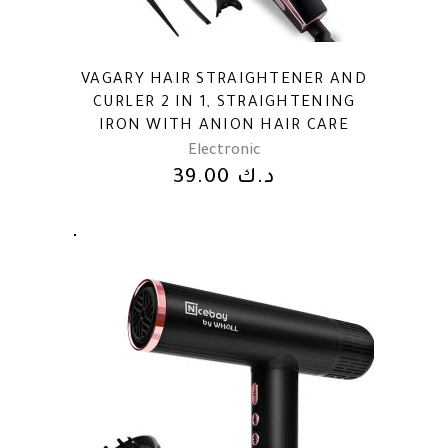
VAGARY HAIR STRAIGHTENER AND
CURLER 2 IN 1, STRAIGHTENING
IRON WITH ANION HAIR CARE
Electronic
39.00
د.ك