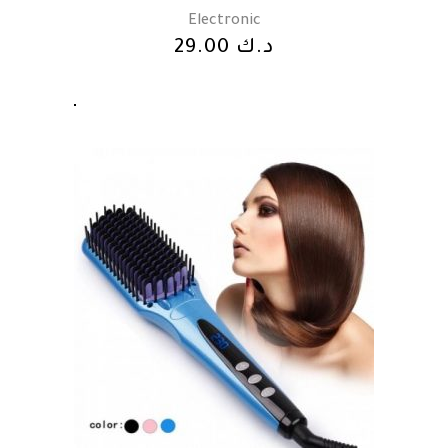
Electronic
29.00
د.ك