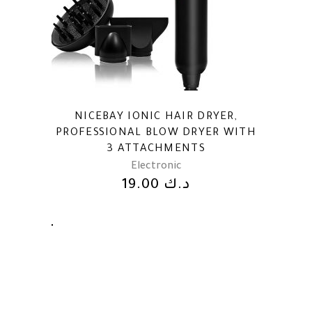
NICEBAY IONIC HAIR DRYER,
PROFESSIONAL BLOW DRYER WITH
3 ATTACHMENTS
Electronic
19.00
د.ك