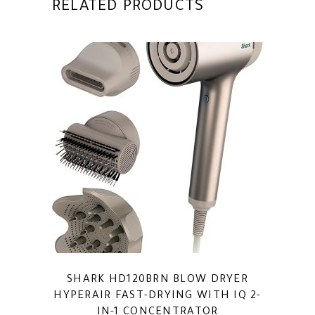
RELATED PRODUCTS
SHARK HD120BRN BLOW DRYER
HYPERAIR FAST-DRYING WITH IQ 2-
IN-1 CONCENTRATOR